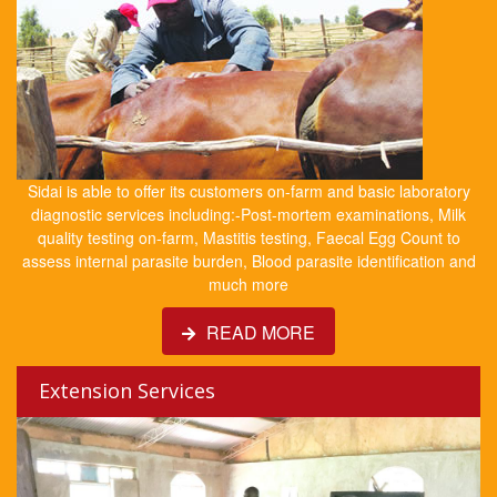
Sidai is able to offer its customers on-farm and basic laboratory
diagnostic services including:-Post-mortem examinations, Milk
quality testing on-farm, Mastitis testing, Faecal Egg Count to
assess internal parasite burden, Blood parasite identification and
much more
READ MORE
Extension Services