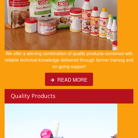
We offer a winning combination of quality products combined with
reliable technical knowledge delivered through farmer training and
on-going support
READ MORE
Quality Products