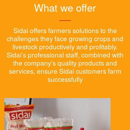
What we offer
Sidai offers farmers solutions to the
challenges they face growing crops and
livestock productively and profitably.
Sidai’s professional staff, combined with
the company’s quality products and
services, ensure Sidai customers farm
successfully