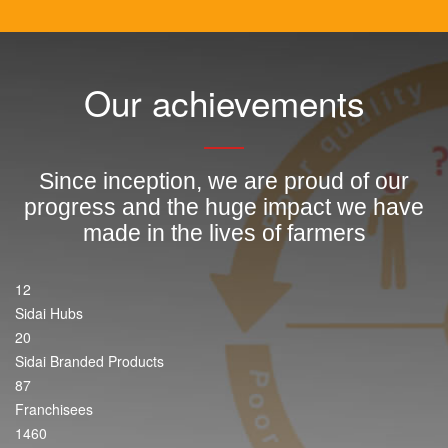
Our achievements
Since inception, we are proud of our
progress and the huge impact we have
made in the lives of farmers
12
Sidai Hubs
20
Sidai Branded Products
87
Franchisees
1460