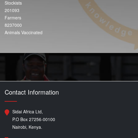
Stockists
201093
Farmers
8237000
Animals Vaccinated
Contact Information
Sidai Africa Ltd,
P.O Box 27256-00100
Nairobi, Kenya.