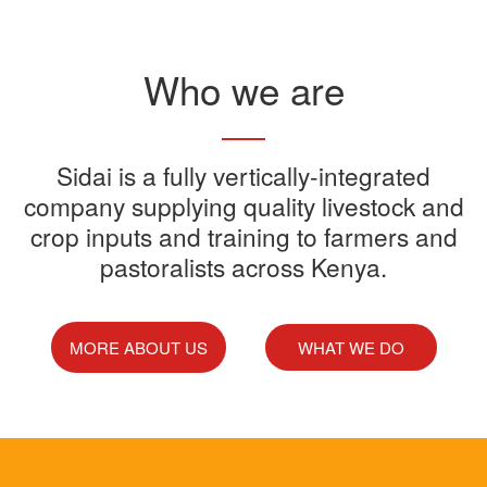
Read More
Who we are
Sidai offers one-stop shop for all
Sidai is a fully vertically-integrated
Sidai manufactures and sells a
Sidai Ultradip is a double molecule
company supplying quality livestock and
your farming needs
wide range of quality crops and
crop inputs and training to farmers and
Acaricide that kills all the ticks.
Sidai supports franchisees, stockist
pastoralists across Kenya.
livestock products
Sidai Africa Ltd, has secured a
and suppliers to grow their busines
million investment from global
technology company, Devenish.
MORE ABOUT US
WHAT WE DO