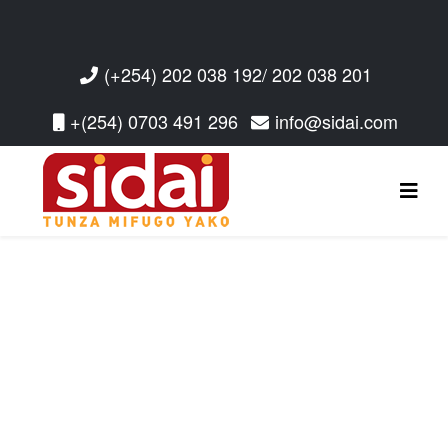
(+254) 202 038 192/ 202 038 201
+(254) 0703 491 296
info@sidai.com
Read More
Read More