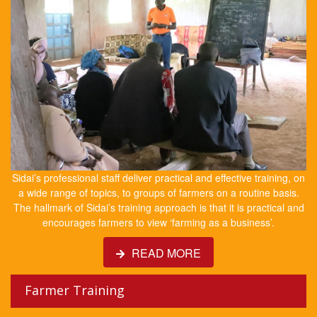
Sidai’s professional staff deliver practical and effective training, on
a wide range of topics, to groups of farmers on a routine basis.
The hallmark of Sidai’s training approach is that it is practical and
encourages farmers to view ‘farming as a business’.
READ MORE
Farmer Training