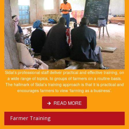
Sidai’s professional staff deliver practical and effective training, on
a wide range of topics, to groups of farmers on a routine basis.
The hallmark of Sidai’s training approach is that it is practical and
encourages farmers to view ‘farming as a business’.
READ MORE
Farmer Training