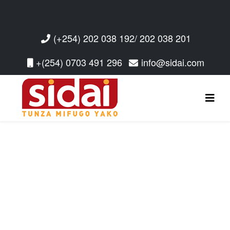
(+254) 202 038 192/ 202 038 201
+(254) 0703 491 296
info@sidai.com
Read More
Read More