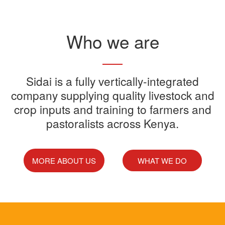
Read More
Who we are
Sidai offers one-stop shop for all
Sidai is a fully vertically-integrated
Sidai manufactures and sells a
Sidai Ultradip is a double molecule
company supplying quality livestock and
your farming needs
wide range of quality crops and
crop inputs and training to farmers and
Acaricide that kills all the ticks.
Sidai supports franchisees, stockist
pastoralists across Kenya.
livestock products
Sidai Africa Ltd, has secured a
and suppliers to grow their busines
million investment from global
technology company, Devenish.
MORE ABOUT US
WHAT WE DO