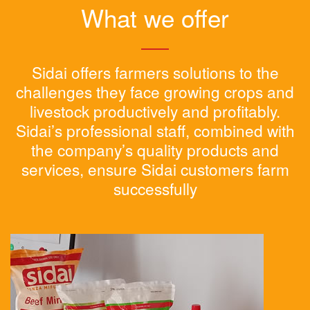
What we offer
Sidai offers farmers solutions to the
challenges they face growing crops and
livestock productively and profitably.
Sidai’s professional staff, combined with
the company’s quality products and
services, ensure Sidai customers farm
successfully