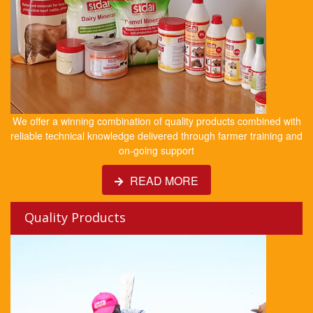
We offer a winning combination of quality products combined with
reliable technical knowledge delivered through farmer training and
on-going support
READ MORE
Quality Products