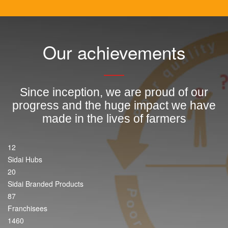
Our achievements
Since inception, we are proud of our
progress and the huge impact we have
made in the lives of farmers
12
Sidai Hubs
20
Sidai Branded Products
87
Franchisees
1460