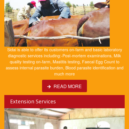
Sidai is able to offer its customers on-farm and basic laboratory
diagnostic services including:-Post-mortem examinations, Milk
quality testing on-farm, Mastitis testing, Faecal Egg Count to
assess internal parasite burden, Blood parasite identification and
much more
READ MORE
Extension Services