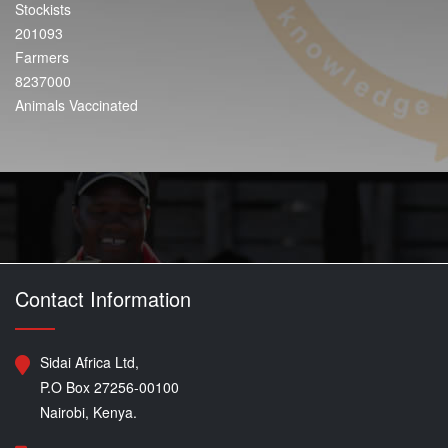
Stockists
201093
Farmers
8237000
Animals Vaccinated
Contact Information
Sidai Africa Ltd,
P.O Box 27256-00100
Nairobi, Kenya.