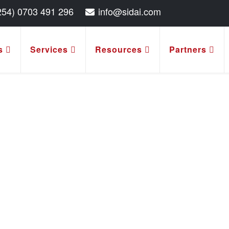
254) 0703 491 296
info@sidai.com
s
Services
Resources
Partners