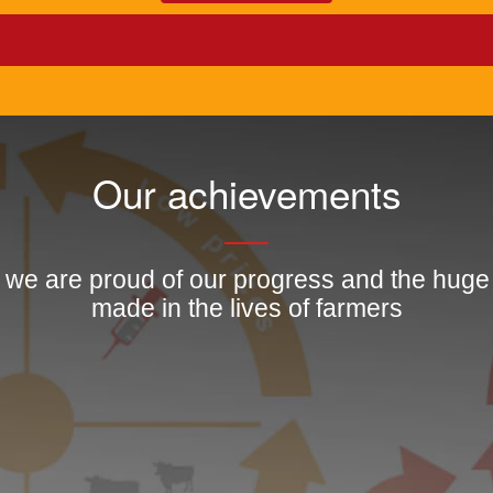
Our achievements
, we are proud of our progress and the hug
made in the lives of farmers