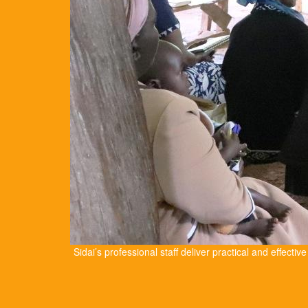
Sidai’s professional staff deliver practical and effectiv