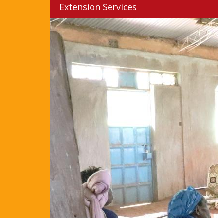
Extension Services