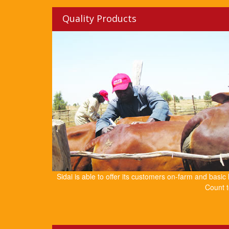
Quality Products
Sidai is able to offer its customers on-farm and basic
Count t