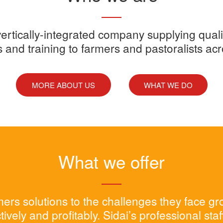
y vertically-integrated company supplying quali
s and training to farmers and pastoralists ac
MORE ABOUT US
WHAT WE DO
What we offer
rmers solutions to the challenges they face g
tively and profitably. Sidai’s professional sta