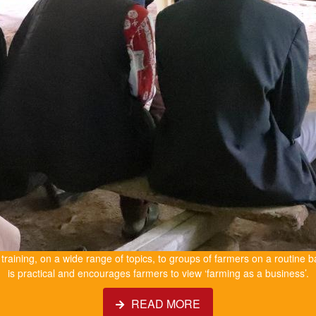
e training, on a wide range of topics, to groups of farmers on a routine b
is practical and encourages farmers to view ‘farming as a business’.
READ MORE