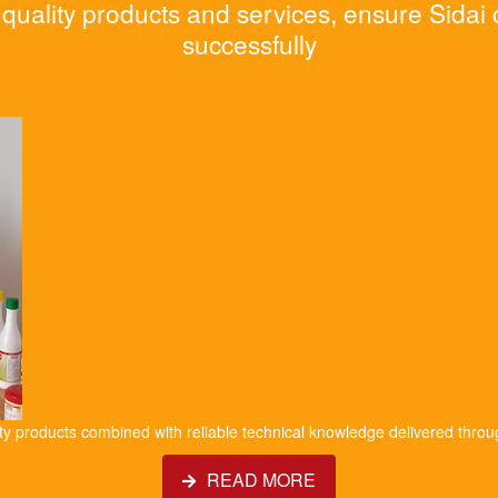
quality products and services, ensure Sidai
successfully
ity products combined with reliable technical knowledge delivered throu
READ MORE