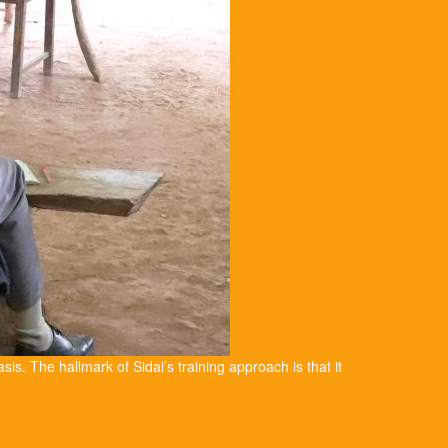
asis. The hallmark of Sidai’s training approach is that it