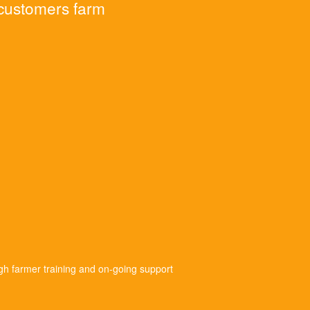
 customers farm
gh farmer training and on-going support