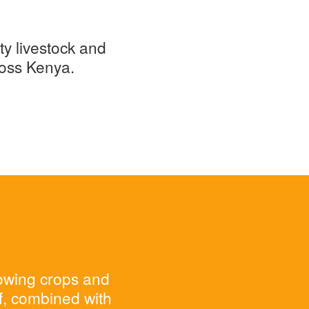
ty livestock and
ross Kenya.
rowing crops and
ff, combined with