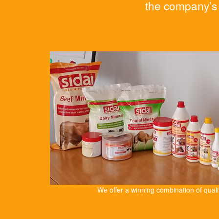
the company’s 
We offer a winning combination of qual