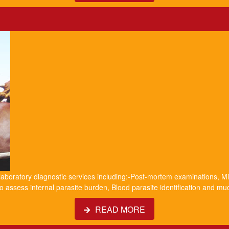
 laboratory diagnostic services including:-Post-mortem examinations, Mil
o assess internal parasite burden, Blood parasite identification and m
READ MORE