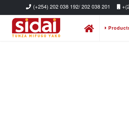
(+254) 202 038 192/ 202 038 201
+(
Product
Read More
Read More
Read More