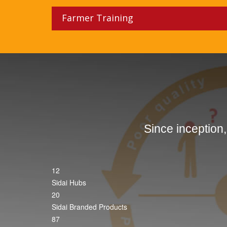
Farmer Training
Since inception
12
Sidai Hubs
20
Sidai Branded Products
87