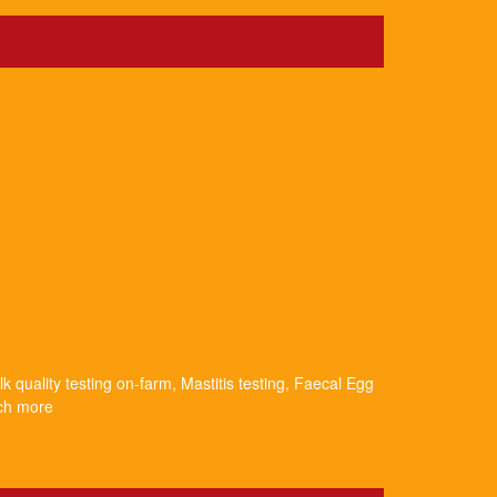
k quality testing on-farm, Mastitis testing, Faecal Egg
uch more