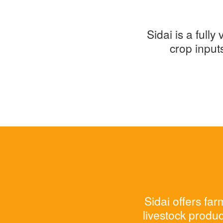
Sidai is a full
crop input
Sidai offers fa
livestock produc