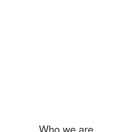
Sidai's pr
s
you on how
 $2.25
s
 agri-
Who we are