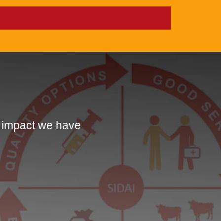
e impact we have