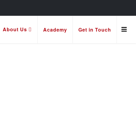
About Us
Academy
Get in Touch