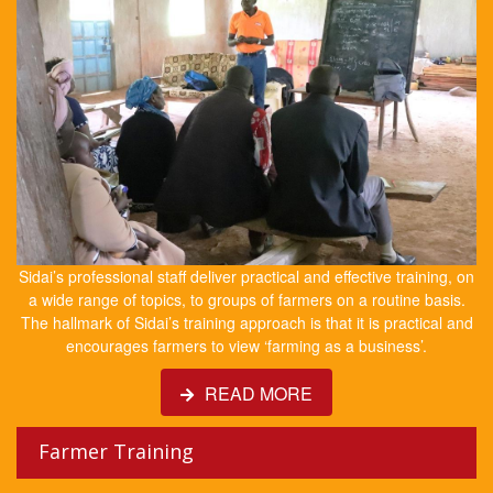
Sidai’s professional staff deliver practical and effective training, on
a wide range of topics, to groups of farmers on a routine basis.
The hallmark of Sidai’s training approach is that it is practical and
encourages farmers to view ‘farming as a business’.
READ MORE
Farmer Training