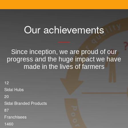
Our achievements
Since inception, we are proud of our
progress and the huge impact we have
made in the lives of farmers
12
Sidai Hubs
20
Sidai Branded Products
87
Franchisees
1460