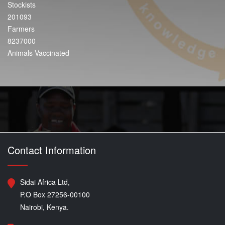
Stockists
201093
Farmers
8237000
Animals Vaccinated
Contact Information
Sidai Africa Ltd,
P.O Box 27256-00100
Nairobi, Kenya.