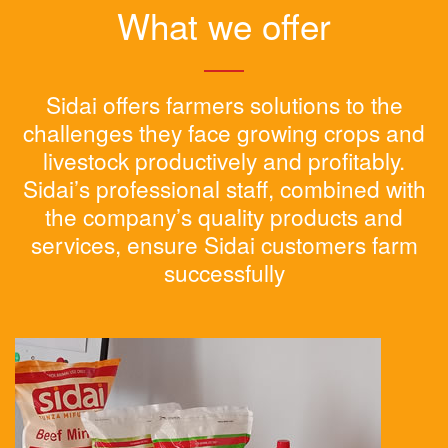
What we offer
Sidai offers farmers solutions to the
challenges they face growing crops and
livestock productively and profitably.
Sidai’s professional staff, combined with
the company’s quality products and
services, ensure Sidai customers farm
successfully