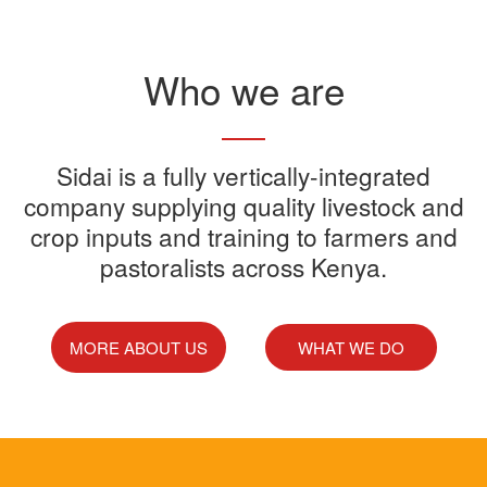
Read More
Who we are
Sidai offers one-stop shop for all
Sidai is a fully vertically-integrated
Sidai manufactures and sells a
Sidai Ultradip is a double molecule
company supplying quality livestock and
your farming needs
wide range of quality crops and
crop inputs and training to farmers and
Acaricide that kills all the ticks.
Sidai supports franchisees, stockist
pastoralists across Kenya.
livestock products
Sidai Africa Ltd, has secured a
and suppliers to grow their busines
million investment from global
technology company, Devenish.
MORE ABOUT US
WHAT WE DO