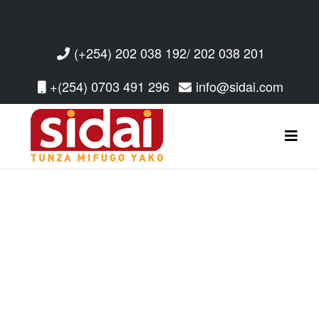
(+254) 202 038 192/ 202 038 201
+(254) 0703 491 296
info@sidai.com
Read More
Read More