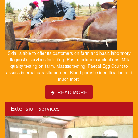
Sidai is able to offer its customers on-farm and basic laboratory
diagnostic services including:-Post-mortem examinations, Milk
quality testing on-farm, Mastitis testing, Faecal Egg Count to
assess internal parasite burden, Blood parasite identification and
much more
READ MORE
Extension Services