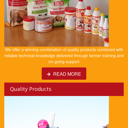
We offer a winning combination of quality products combined with
reliable technical knowledge delivered through farmer training and
on-going support
READ MORE
Quality Products