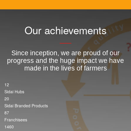
Our achievements
Since inception, we are proud of our
progress and the huge impact we have
made in the lives of farmers
12
Sidai Hubs
20
Sidai Branded Products
87
Franchisees
1460