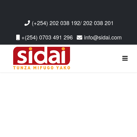
(+254) 202 038 192/ 202 038 201
+(254) 0703 491 296
info@sidai.com
Read More
Read More