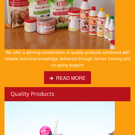
We offer a winning combination of quality products combined with
reliable technical knowledge delivered through farmer training and
on-going support
READ MORE
Quality Products