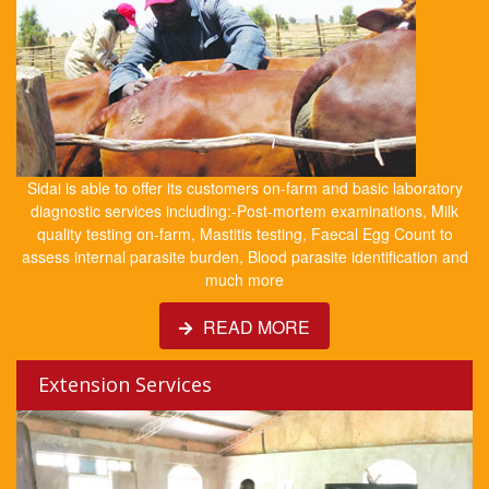
Sidai is able to offer its customers on-farm and basic laboratory
diagnostic services including:-Post-mortem examinations, Milk
quality testing on-farm, Mastitis testing, Faecal Egg Count to
assess internal parasite burden, Blood parasite identification and
much more
READ MORE
Extension Services