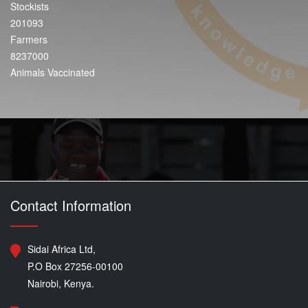
Stockists
201093
Farmers
8237000
Animals Vaccinated
Contact Information
Sidai Africa Ltd,
P.O Box 27256-00100
Nairobi, Kenya.