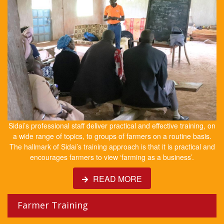
Sidai’s professional staff deliver practical and effective training, on
a wide range of topics, to groups of farmers on a routine basis.
The hallmark of Sidai’s training approach is that it is practical and
encourages farmers to view ‘farming as a business’.
READ MORE
Farmer Training