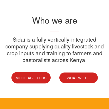
Read More
Who we are
Sidai offers one-stop shop for all
Sidai is a fully vertically-integrated
Sidai manufactures and sells a
Sidai Ultradip is a double molecule
company supplying quality livestock and
your farming needs
wide range of quality crops and
crop inputs and training to farmers and
Acaricide that kills all the ticks.
Sidai supports franchisees, stockist
pastoralists across Kenya.
livestock products
Sidai Africa Ltd, has secured a
and suppliers to grow their busines
million investment from global
technology company, Devenish.
MORE ABOUT US
WHAT WE DO