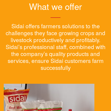
What we offer
Sidai offers farmers solutions to the
challenges they face growing crops and
livestock productively and profitably.
Sidai’s professional staff, combined with
the company’s quality products and
services, ensure Sidai customers farm
successfully