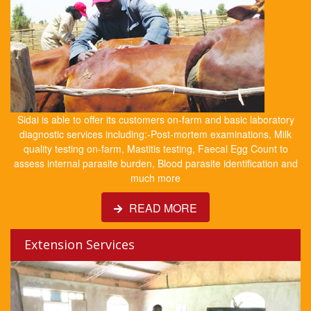
Sidai is able to offer its customers on-farm and basic laboratory
diagnostic services including:-Post-mortem examinations, Milk
quality testing on-farm, Mastitis testing, Faecal Egg Count to
assess internal parasite burden, Blood parasite identification and
much more
READ MORE
Extension Services