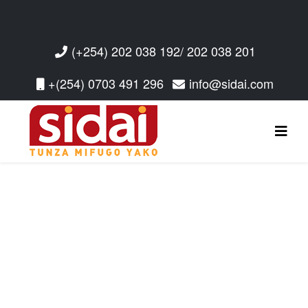
(+254) 202 038 192/ 202 038 201
+(254) 0703 491 296
info@sidai.com
Read More
Read More