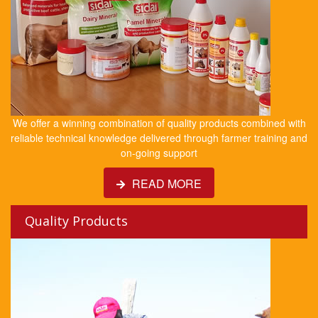
We offer a winning combination of quality products combined with
reliable technical knowledge delivered through farmer training and
on-going support
READ MORE
Quality Products