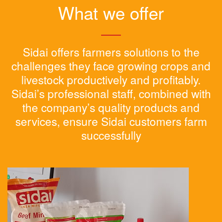
What we offer
Sidai offers farmers solutions to the
challenges they face growing crops and
livestock productively and profitably.
Sidai’s professional staff, combined with
the company’s quality products and
services, ensure Sidai customers farm
successfully