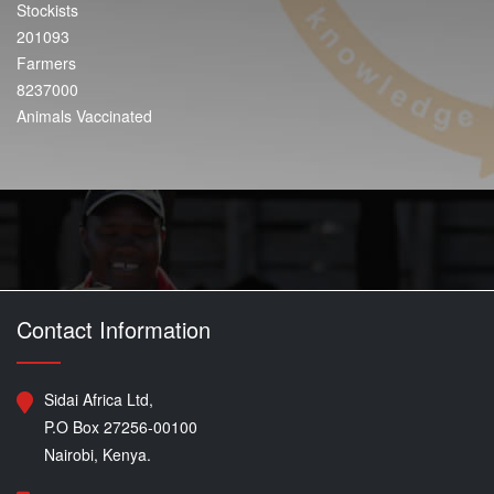
Stockists
201093
Farmers
8237000
Animals Vaccinated
Contact Information
Sidai Africa Ltd,
P.O Box 27256-00100
Nairobi, Kenya.