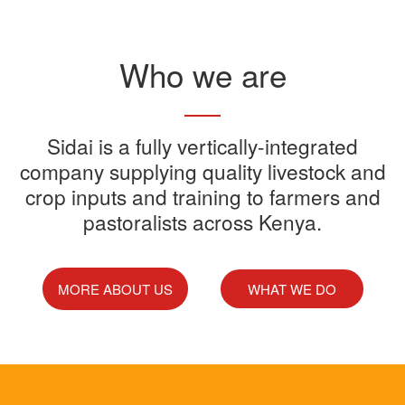
Read More
Who we are
Sidai offers one-stop shop for all
Sidai is a fully vertically-integrated
Sidai manufactures and sells a
Sidai Ultradip is a double molecule
company supplying quality livestock and
your farming needs
wide range of quality crops and
crop inputs and training to farmers and
Acaricide that kills all the ticks.
Sidai supports franchisees, stockist
pastoralists across Kenya.
livestock products
Sidai Africa Ltd, has secured a
and suppliers to grow their busines
million investment from global
technology company, Devenish.
MORE ABOUT US
WHAT WE DO