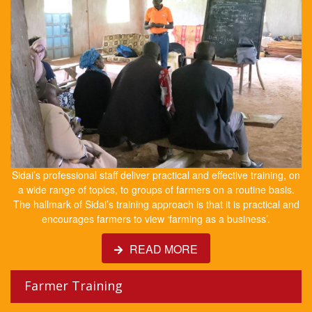
Sidai’s professional staff deliver practical and effective training, on
a wide range of topics, to groups of farmers on a routine basis.
The hallmark of Sidai’s training approach is that it is practical and
encourages farmers to view ‘farming as a business’.
READ MORE
Farmer Training