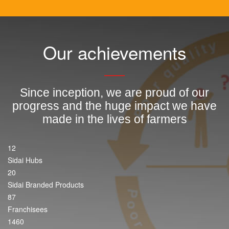
Our achievements
Since inception, we are proud of our
progress and the huge impact we have
made in the lives of farmers
12
Sidai Hubs
20
Sidai Branded Products
87
Franchisees
1460