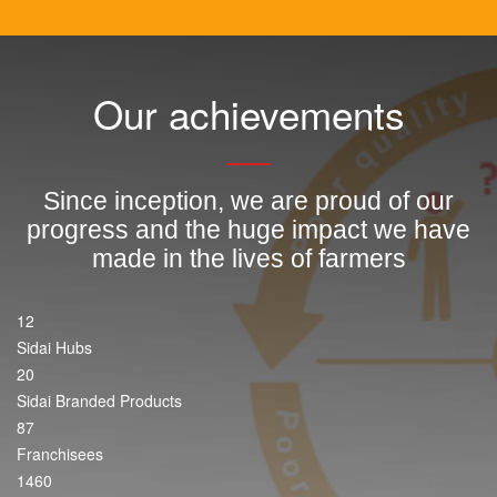
Our achievements
Since inception, we are proud of our
progress and the huge impact we have
made in the lives of farmers
12
Sidai Hubs
20
Sidai Branded Products
87
Franchisees
1460