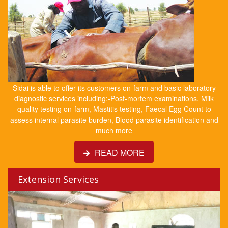
Sidai is able to offer its customers on-farm and basic laboratory
diagnostic services including:-Post-mortem examinations, Milk
quality testing on-farm, Mastitis testing, Faecal Egg Count to
assess internal parasite burden, Blood parasite identification and
much more
READ MORE
Extension Services