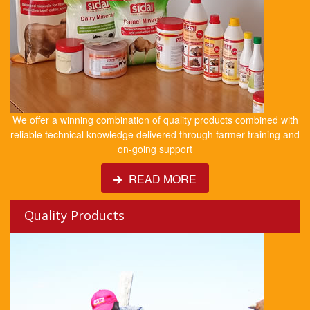
We offer a winning combination of quality products combined with
reliable technical knowledge delivered through farmer training and
on-going support
READ MORE
Quality Products