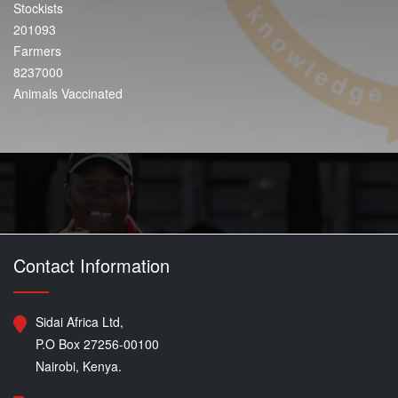
Stockists
201093
Farmers
8237000
Animals Vaccinated
Contact Information
Sidai Africa Ltd,
P.O Box 27256-00100
Nairobi, Kenya.