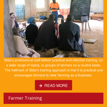
Sidai’s professional staff deliver practical and effective training, on
a wide range of topics, to groups of farmers on a routine basis.
The hallmark of Sidai’s training approach is that it is practical and
encourages farmers to view ‘farming as a business’.
READ MORE
Farmer Training