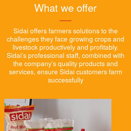
What we offer
Sidai offers farmers solutions to the
challenges they face growing crops and
livestock productively and profitably.
Sidai’s professional staff, combined with
the company’s quality products and
services, ensure Sidai customers farm
successfully