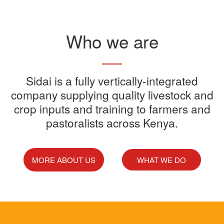
Read More
Who we are
Sidai offers one-stop shop for all
Sidai is a fully vertically-integrated
Sidai manufactures and sells a
Sidai Ultradip is a double molecule
company supplying quality livestock and
your farming needs
wide range of quality crops and
crop inputs and training to farmers and
Acaricide that kills all the ticks.
Sidai supports franchisees, stockist
pastoralists across Kenya.
livestock products
Sidai Africa Ltd, has secured a
and suppliers to grow their busines
million investment from global
technology company, Devenish.
MORE ABOUT US
WHAT WE DO