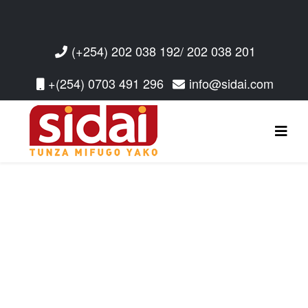
(+254) 202 038 192/ 202 038 201
+(254) 0703 491 296
info@sidai.com
Read More
Read More